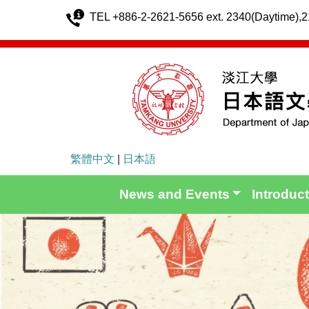
TEL +886-2-2621-5656 ext. 2340(Daytime),
繁體中文
|
日本語
News and Events
Introduc