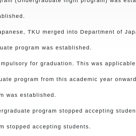
m (Undergraduate night program) was esta
blished.
anese, TKU merged into Department of Jap
duate program was established.
ulsory for graduation. This was applicable 
uate program from this academic year onward
 was established.
graduate program stopped accepting studen
 stopped accepting students.