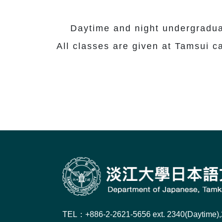
Daytime and night undergraduate
All classes are given at Tamsui 
TEL：+886-2-2621-5656 ext. 2340(Daytime