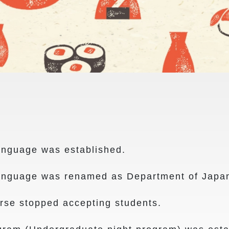
nguage was established.
nguage was renamed as Department of Japa
e stopped accepting students.