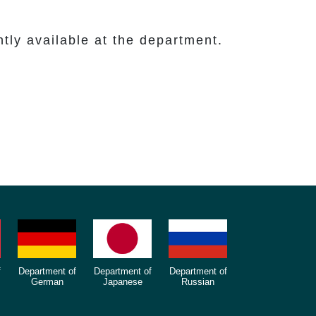
y available at the department.
f
Department of
Department of
Department of
German
Japanese
Russian