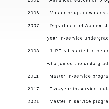
2001 Advanced education progra
2006 Master program was esta
2007 Department of Applied Jap
year in-service undergra
2008 JLPT N1 started to be comp
who joined the undergrad
2011 Master in-service program
2017 Two-year in-service under
2021 Master in-service program