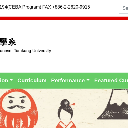
2194(CEBA Program) FAX +886-2-2620-9915
tion
Curriculum
Performance
Featured Cu