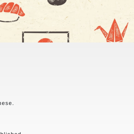
nese.