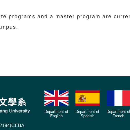
 programs and a master program are currentl
campus.
Department of
Department of
Department o
English
Spanish
French
),2194(CEBA