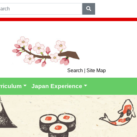
Search
|
Site Map
rriculum
Japan Experience