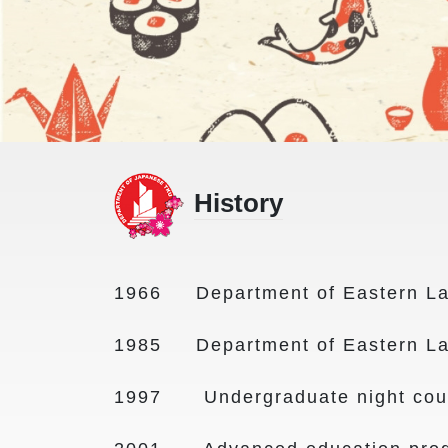
History
1966 Department of Eastern La
1985 Department of Eastern La
1997 Undergraduate night cours