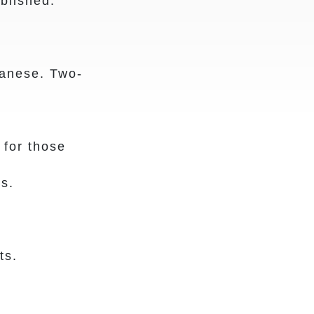
blished.
anese. Two-
for those
s.
ts.